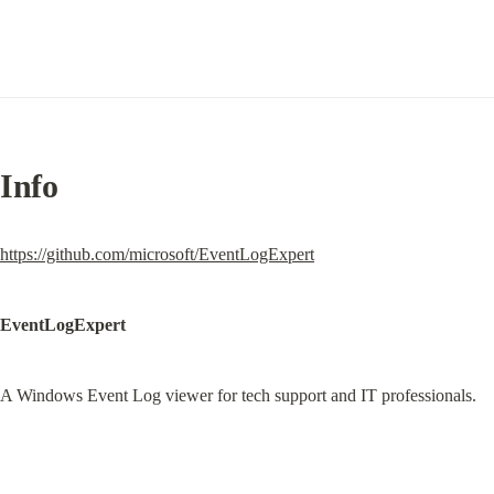
Info
https://github.com/microsoft/EventLogExpert
EventLogExpert
A Windows Event Log viewer for tech support and IT professionals.