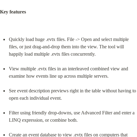
Key features
Quickly load huge .evtx files. File -> Open and select multiple 
files, or just drag-and-drop them into the view. The tool will 
happily load multiple .evtx files concurrently.
View multiple .evtx files in an interleaved combined view and 
examine how events line up across multiple servers.
See event description previews right in the table without having to 
open each individual event.
Filter using friendly drop-downs, use Advanced Filter and enter a 
LINQ expression, or combine both.
Create an event database to view .evtx files on computers that 