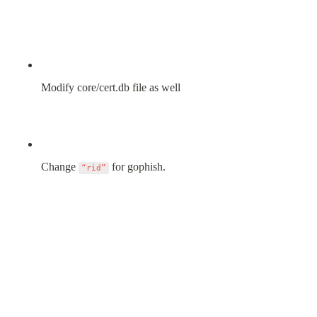
Modify core/cert.db file as well
Change 
 for gophish.
“rid”