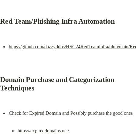
Red Team/Phishing Infra Automation
https://github.com/dazzyddos/HSC24RedTeamInfra/blob/main/Re
Domain Purchase and Categorization 
Techniques
https://expireddomains.net/