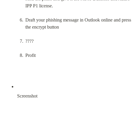
IPP P1 license.
Draft your phishing message in Outlook online and press 
the encrypt button
????
Profit
Screenshot