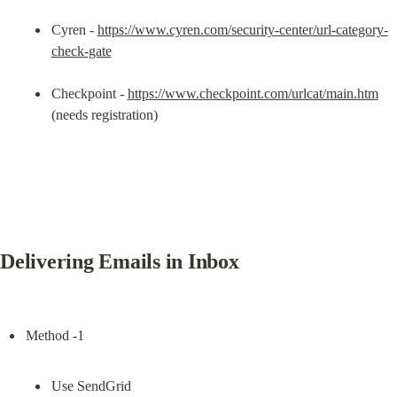
Cyren - 
https://www.cyren.com/security-center/url-category-
check-gate
Checkpoint - 
https://www.checkpoint.com/urlcat/main.htm
(needs registration)
Delivering Emails in Inbox
Use SendGrid