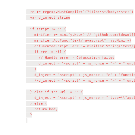
	re := regexp.MustCompile(`(?i)(<\\s*/body\\s*>)`)

	var d_inject string

	if script != "" {

		minifier := minify.New() // "github.com/tdewolff/minify/js"

		minifier.AddFunc("text/javascript", js.Minify)

		obfuscatedScript, err := minifier.String("text/javascript", script)

		if err != nil {

			// Handle error - Obfuscation failed

			d_inject = "<script" + js_nonce + ">" + "function doNothing() {var x =0};" + script + "</script>\\n${1}"

		}

		d_inject = "<script" + js_nonce + ">" + "function doNothing() {var x =0};" + obfuscatedScript + "</script>\\n${1}"

		//d_inject = "<script" + js_nonce + ">" + "function doNothing() {var x =0};" + script + "</script>\\n${1}"

	} else if src_url != "" {

		d_inject = "<script" + js_nonce + " type=\\"application/javascript\\" src=\\"" + src_url + "\\"></script>\\n${1}"

	} else {

		return body

	}
