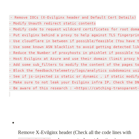
- Remove IOCs (X-Evilginx header and Default Cert Details)

- Modify Unauth redirect static contents

- Modify code to request wildcard certificates for root doma
- Put evilginx behind a proxy to help against TLS fingerprin
- Use cloudflare in between if possible/feasible (You have t
- Use some known ASN blacklist to avoid getting detected lik
- Reduce the Number of proxyhosts in phishlet if possible to
- Host Evilginx at Azure and use their domain (limit proxy h
- Add some sub_filters to modify the content of the pages to
- Block the feedback/telemetry/logs/analytics subdomains usi
- See if js-injected is static or dynamic , if static modify
- Make sure to not leak your Evilginx infra IP, Check the DN
- Be aware of this research : <https://catching-transparent-
Remove X-Evilginx header (Check all the code lines with 