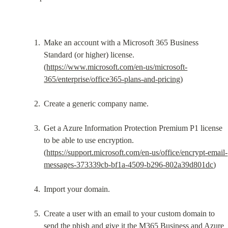
Make an account with a Microsoft 365 Business 
Standard (or higher) license. 
(
https://www.microsoft.com/en-us/microsoft-
365/enterprise/office365-plans-and-pricing
)
Create a generic company name.
Get a Azure Information Protection Premium P1 license 
to be able to use encryption. 
(
https://support.microsoft.com/en-us/office/encrypt-email-
messages-373339cb-bf1a-4509-b296-802a39d801dc
)
Import your domain.
Create a user with an email to your custom domain to 
send the phish and give it the M365 Business and Azure 