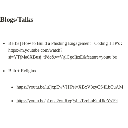
Blogs/Talks
BHIS | How to Build a Phishing Engagement - Coding TTP's : 
https://m.youtube.com/watch?
si=YTjMa8XBusj_tPdc&v=VglCgoIjztE&feature=youtu.be
https://youtu.be/luJjxpEwVHI?si=XBxV3zyCS4LbCuAM
https://youtu.be/p1opa2wnRvg?si=-TzobnKmUkrYs19t