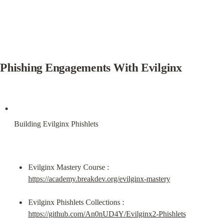
Phishing Engagements With Evilginx
Building Evilginx Phishlets
Evilginx Mastery Course : 
https://academy.breakdev.org/evilginx-mastery
Evilginx Phishlets Collections : 
https://github.com/An0nUD4Y/Evilginx2-Phishlets