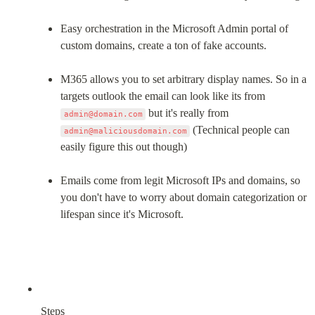
Easy orchestration in the Microsoft Admin portal of 
custom domains, create a ton of fake accounts.
M365 allows you to set arbitrary display names. So in a 
targets outlook the email can look like its from 
 but it's really from 
admin@domain.com
 (Technical people can 
admin@maliciousdomain.com
easily figure this out though)
Emails come from legit Microsoft IPs and domains, so 
you don't have to worry about domain categorization or 
lifespan since it's Microsoft.
Steps