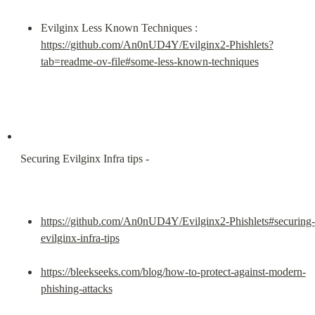
Evilginx Less Known Techniques : 
https://github.com/An0nUD4Y/Evilginx2-Phishlets?
tab=readme-ov-file#some-less-known-techniques
Securing Evilginx Infra tips -
https://github.com/An0nUD4Y/Evilginx2-Phishlets#securing-
evilginx-infra-tips
https://bleekseeks.com/blog/how-to-protect-against-modern-
phishing-attacks