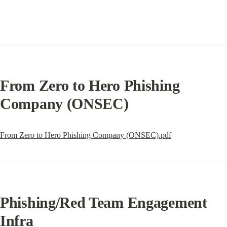
From Zero to Hero Phishing 
Company (ONSEC)
From Zero to Hero Phishing Company (ONSEC).pdf
Phishing/Red Team Engagement 
Infra