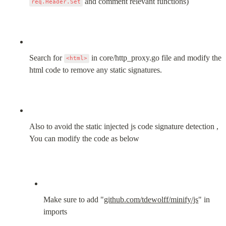
 and comment relevant functions)
req.Header.Set
Search for 
 in core/http_proxy.go file and modify the 
<html>
html code to remove any static signatures.
Also to avoid the static injected js code signature detection , 
You can modify the code as below
Make sure to add "
github.com/tdewolff/minify/js
" in 
imports