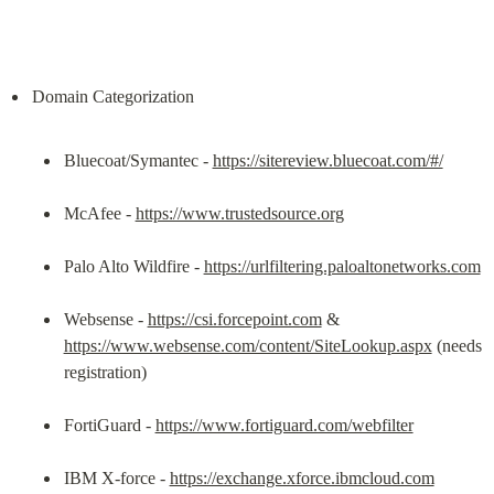
Bluecoat/Symantec - 
https://sitereview.bluecoat.com/#/
McAfee - 
https://www.trustedsource.org
Palo Alto Wildfire - 
https://urlfiltering.paloaltonetworks.com
Websense - 
https://csi.forcepoint.com
 & 
https://www.websense.com/content/SiteLookup.aspx
 (needs 
registration)
FortiGuard - 
https://www.fortiguard.com/webfilter
IBM X-force - 
https://exchange.xforce.ibmcloud.com