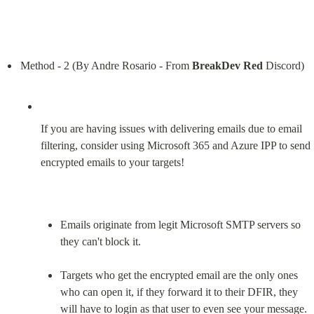
Method - 2 (By Andre Rosario - From 
BreakDev Red
If you are having issues with delivering emails due to email 
filtering, consider using Microsoft 365 and Azure IPP to send 
encrypted emails to your targets!
Emails originate from legit Microsoft SMTP servers so 
they can't block it.
Targets who get the encrypted email are the only ones 
who can open it, if they forward it to their DFIR, they 
will have to login as that user to even see your message.