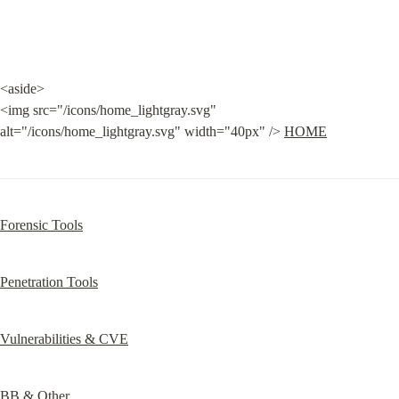
<aside>

<img src="/icons/home_lightgray.svg" 
alt="/icons/home_lightgray.svg" width="40px" /> 
HOME
Forensic Tools
Penetration Tools
Vulnerabilities & CVE
BB & Other