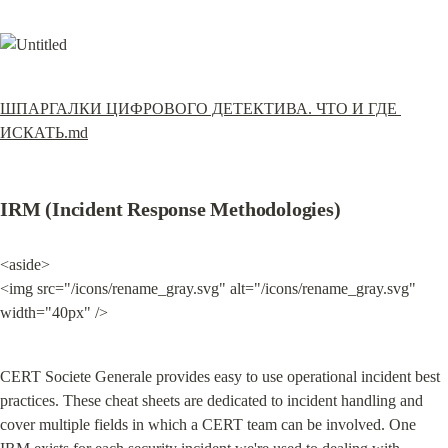
ШПАРГАЛКИ ЦИФРОВОГО ДЕТЕКТИВА. ЧТО И ГДЕ 
ИСКАТЬ.md
IRM (Incident Response Methodologies)
<aside>

<img src="/icons/rename_gray.svg" alt="/icons/rename_gray.svg" 
width="40px" />
CERT Societe Generale provides easy to use operational incident best 
practices. These cheat sheets are dedicated to incident handling and 
cover multiple fields in which a CERT team can be involved. One 