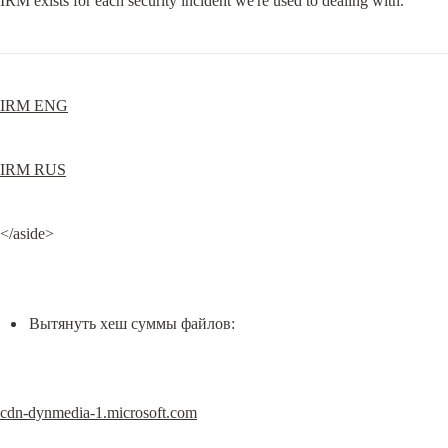
IRM exists for each security incident we're used to dealing with.
IRM ENG
IRM RUS
</aside>
Вытянуть хеш суммы файлов:
cdn-dynmedia-1.microsoft.com