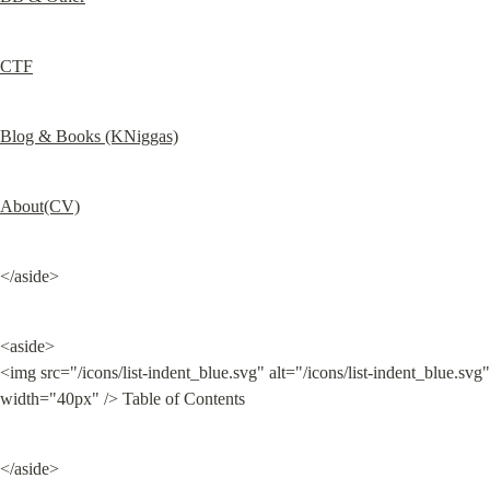
CTF
Blog & Books (KNiggas)
About(CV)
</aside>
<aside>

<img src="/icons/list-indent_blue.svg" alt="/icons/list-indent_blue.svg" 
width="40px" /> Table of Contents
</aside>